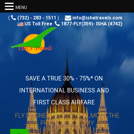
MENU
(
(732) - 283 - 1511
)
info@ishatravels.com
US Toll Free
1877-FLY(359)- ISHA (4742)
SAVE A TRUE 30% - 75%* ON
INTERNATIONAL BUSINESS AND
FIRST CLASS AIRFARE
FLY BUSINESS CLASS AT ALMOST THE
PRICE OF ECONOMY