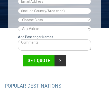
Add Passenger Names
GET QUOTE
POPULAR DESTINATIONS