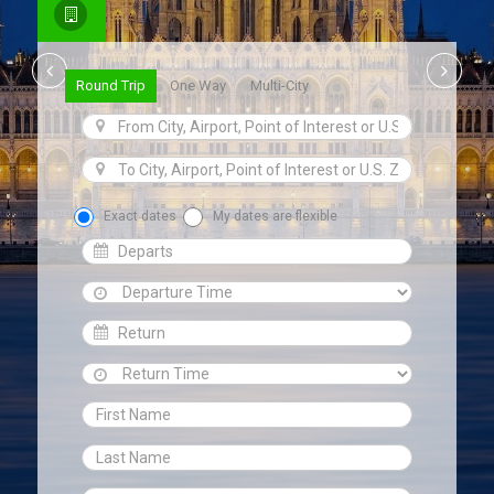
Round Trip
One Way
Multi-City
Exact dates
My dates are flexible