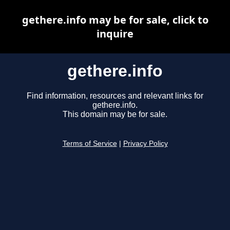
gethere.info may be for sale, click to
inquire
gethere.info
Find information, resources and relevant links for
gethere.info.
This domain may be for sale.
Terms of Service
|
Privacy Policy