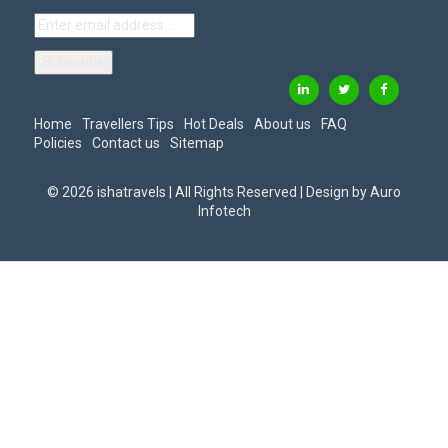
Home
Travellers Tips
Hot Deals
About us
FAQ
Policies
Contact us
Sitemap
© 2026 ishatravels | All Rights Reserved | Design by
Auro
Infotech