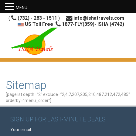
MENU
(
(732) - 283 - 1511
)
info@ishatravels.com
US Toll Free
1877-FLY(359)- ISHA (4742)
Sitemap
[pagelist depth=”2″ exclude=”2,4,7,207,205,210,487,212,472,485″
orderby=”menu_order”]
SIGN UP FOR LAST-MINUTE DEALS
Your email: