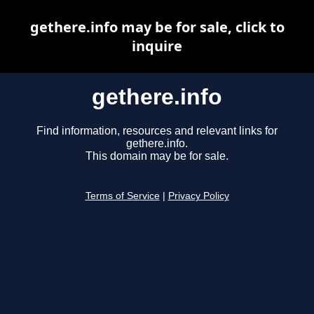
gethere.info may be for sale, click to
inquire
gethere.info
Find information, resources and relevant links for
gethere.info.
This domain may be for sale.
Terms of Service
|
Privacy Policy