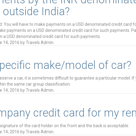
 outside India?
d. You will have to make payments on a USD denominated credit card f
make payments on a USD denominated credit card for such payments. Pa
n a USD denominated credit card for such payments.
e 14, 2016
by
Travels Admin
.
specific make/model of car?
rve a car, it is sometimes difficult to guarantee a particular model. If
ithin the same car group classification.
e 14, 2016
by
Travels Admin
.
pany credit card for my ren
ignature of the card holder on the front and the back is acceptable.
e 14, 2016
by
Travels Admin
.