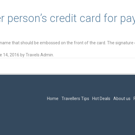
r person’s credit card for p
 name that should be embossed on the front of the card. The signature 
e 14, 2016
by
Travels Admin
.
Home
Travellers Tips
Hot Deals
About us