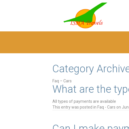
Category Archiv
Faq – Cars
What are the typ
All types of payments are available
This entry was posted in
Faq - Cars
on
Jun
Can I make paym