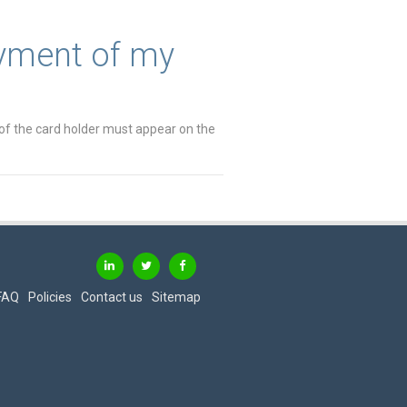
ayment of my
of the card holder must appear on the
FAQ
Policies
Contact us
Sitemap