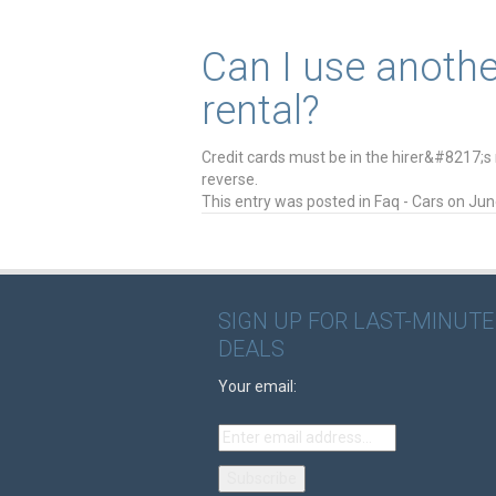
Can I use anothe
rental?
Credit cards must be in the hirer&#8217;s
reverse.
This entry was posted in
Faq - Cars
on
Jun
SIGN UP FOR LAST-MINUTE
DEALS
Your email: