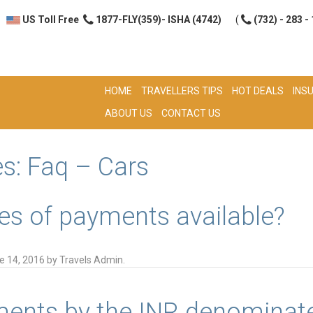
US Toll Free
1877-FLY(359)- ISHA (4742)
(
(732) - 283 -
HOME
TRAVELLERS TIPS
HOT DEALS
INS
ABOUT US
CONTACT US
es:
Faq – Cars
es of payments available?
e 14, 2016
by
Travels Admin
.
ents by the INR denominate