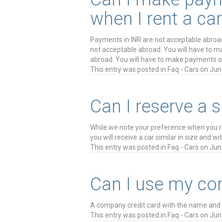
when I rent a car
Payments in INR are not acceptable abroa
not acceptable abroad. You will have to 
abroad. You will have to make payments o
This entry was posted in
Faq - Cars
on
Jun
Can I reserve a 
While we note your preference when you rese
you will receive a car similar in size and w
This entry was posted in
Faq - Cars
on
Jun
Can I use my com
A company credit card with the name and s
This entry was posted in
Faq - Cars
on
Jun