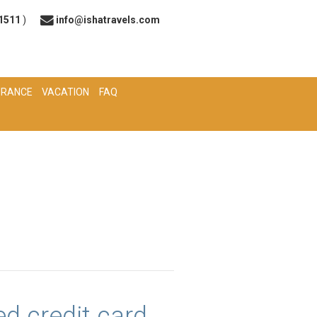
 1511
)
info@ishatravels.com
URANCE
VACATION
FAQ
d credit card